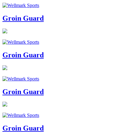
Groin Guard
Groin Guard
Groin Guard
Groin Guard