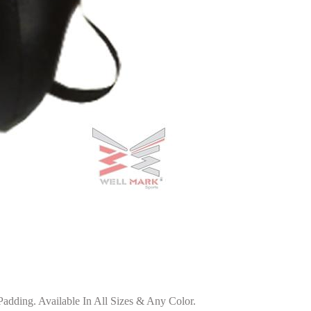
dding. Available In All Sizes & Any Color.