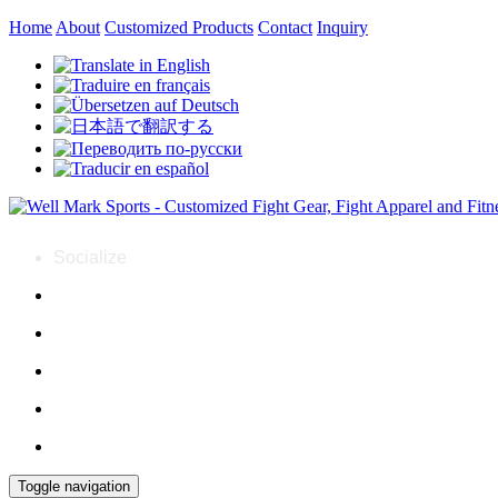
Home
About
Customized Products
Contact
Inquiry
Socialize
Toggle navigation