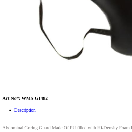
Art No#: WMS-G1482
Description
Abdominal Goring Guard Made Of PU filled with Hi-Density Foam Pa