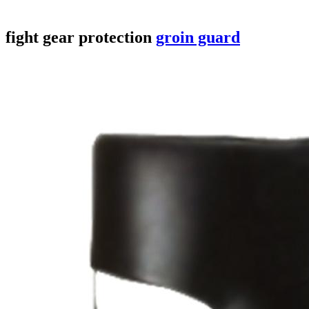
fight gear
protection
groin guard