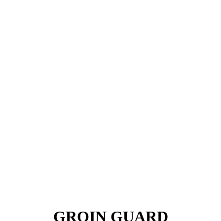
GROIN GUARD