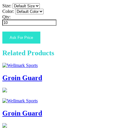
Size:
Color:
Qty:
Related Products
Groin Guard
Groin Guard