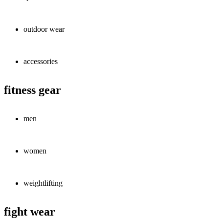
outdoor wear
accessories
fitness gear
men
women
weightlifting
fight wear