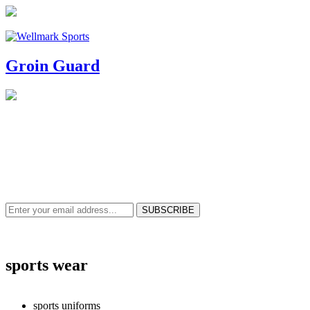
Groin Guard
NEWS & UPDATES
SIGN UP TO GET THE LATEST ON SALES, NEW RELEASES AND M
sports wear
sports uniforms