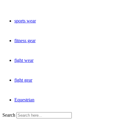
sports wear
fitness gear
fight wear
fight gear
Equestrian
Search