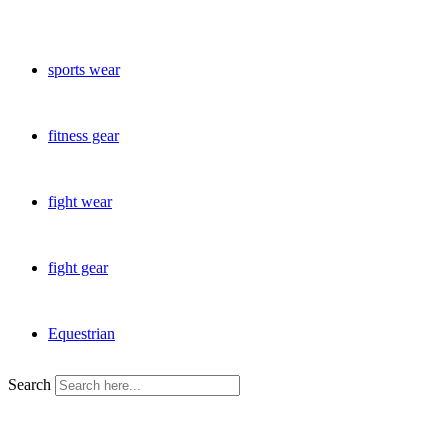
sports wear
fitness gear
fight wear
fight gear
Equestrian
Search