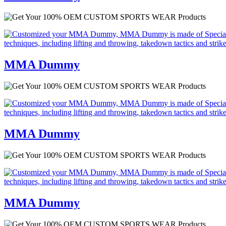
MMA Dummy
MMA Dummy
MMA Dummy