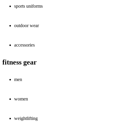
sports uniforms
outdoor wear
accessories
fitness gear
men
women
weightlifting