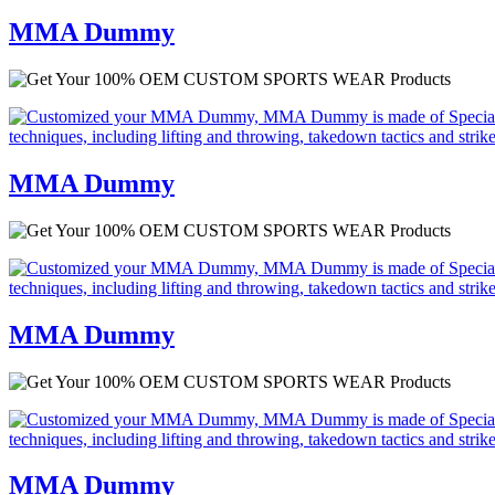
MMA Dummy
MMA Dummy
MMA Dummy
MMA Dummy