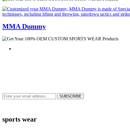
MMA Dummy
NEWS & UPDATES
SIGN UP TO GET THE LATEST ON SALES, NEW RELEASES AND M
sports wear