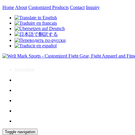
Home
About
Customized Products
Contact
Inquiry
Socialize
Toggle navigation