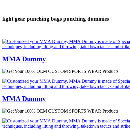
fight gear
punching bags
punching dummies
MMA Dummy
MMA Dummy