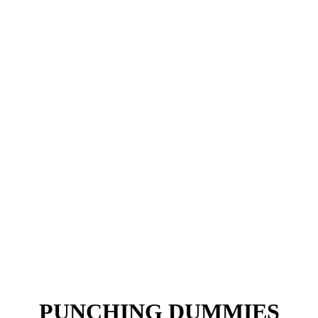
PUNCHING DUMMIES