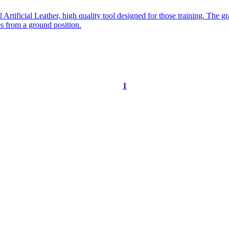
1
ORE …