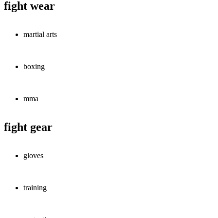
fight wear
martial arts
boxing
mma
fight gear
gloves
training