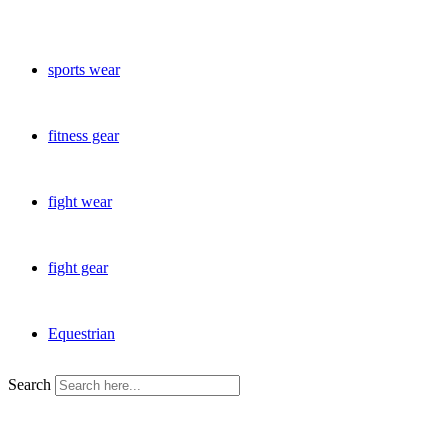
sports wear
fitness gear
fight wear
fight gear
Equestrian
Search