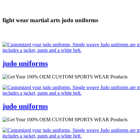
fight wear
martial arts
judo uniforms
judo uniforms
judo uniforms