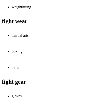
weightlifting
fight wear
martial arts
boxing
mma
fight gear
gloves