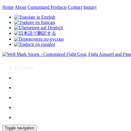
Home
About
Customized Products
Contact
Inquiry
Socialize
Toggle navigation