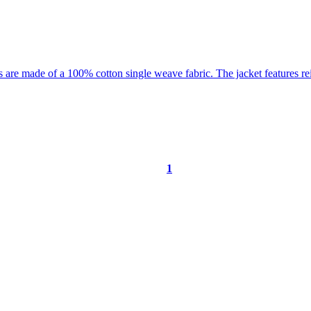
1
ORE …