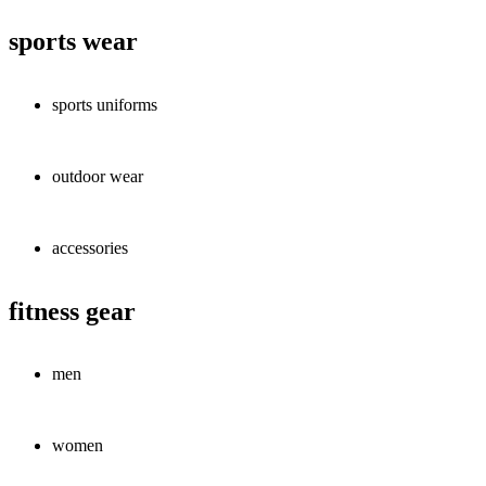
sports wear
sports uniforms
outdoor wear
accessories
fitness gear
men
women