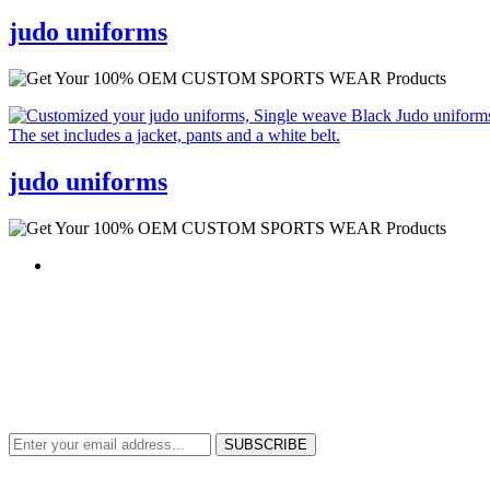
judo uniforms
judo uniforms
NEWS & UPDATES
SIGN UP TO GET THE LATEST ON SALES, NEW RELEASES AND M