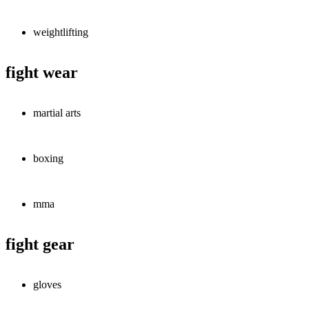
weightlifting
fight wear
martial arts
boxing
mma
fight gear
gloves