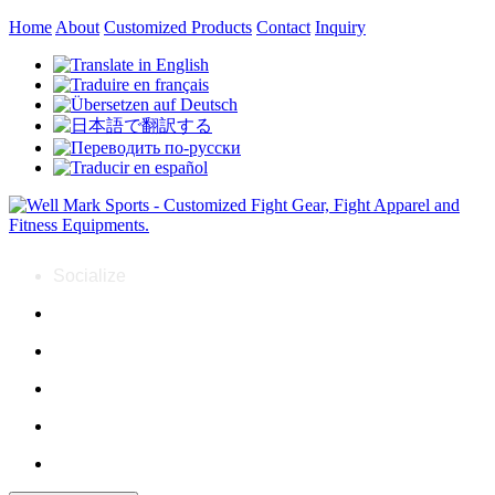
Home
About
Customized Products
Contact
Inquiry
Socialize