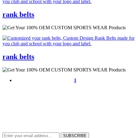
rank belts
rank belts
1
NEWS & UPDATES
SIGN UP TO GET THE LATEST ON SALES, NEW RELEASES AND
MORE …