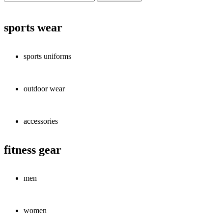
sports wear
sports uniforms
outdoor wear
accessories
fitness gear
men
women